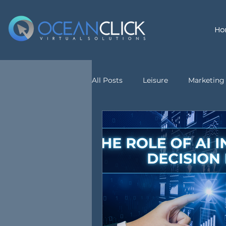
Ho
All Posts
Leisure
Marketing 
customer service
Virtual A