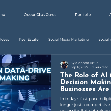
me
OceanClick Cares
Portfolio
Ideas
Real Estate
Social Media Marketing
socia
ssistant
Business
Video Editing
Kyle Vincent Artuz
Sep 17, 2025
2 min read
The Role of AI
Decision Maki
Businesses Are
Insights for Gr
In today’s fast-paced digi
longer just a competitive
necessity. But data alone i