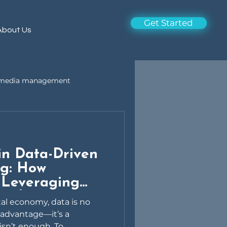
Get Started
About Us
l media management
 in Data-Driven
ng: How
 Leveraging
owth
tal economy, data is no
 advantage—it’s a
sn’t enough. To...