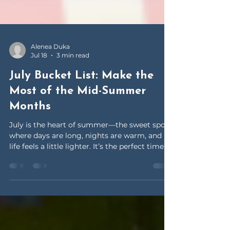
Alenea Duka
Jul 18
3 min read
July Bucket List: Make the
Most of the Mid-Summer
Months
July is the heart of summer—the sweet spot
where days are long, nights are warm, and
life feels a little lighter. It’s the perfect time to
slow down and say YES to adventure.
Whether you’re staying close to home or
planning mini escapes, this July bucket list is
all about soaking up the season and making