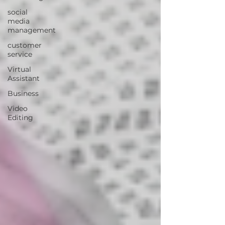
social
media
management
customer
service
Virtual
Assistant
Business
Video
Editing