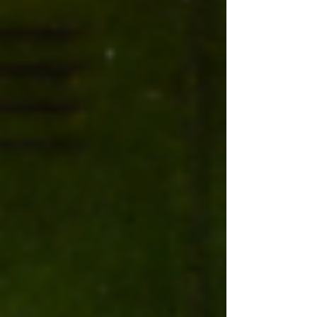
memories that last longer than the tan lines.
1. Get Offline Being confined to the same
four walls for months, with nothing but a
brick-sized screen and a blinding blue-lit