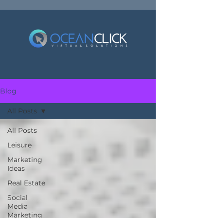
Blog
All Posts
All Posts
Leisure
Marketing
Ideas
Real Estate
Social
Media
Marketing