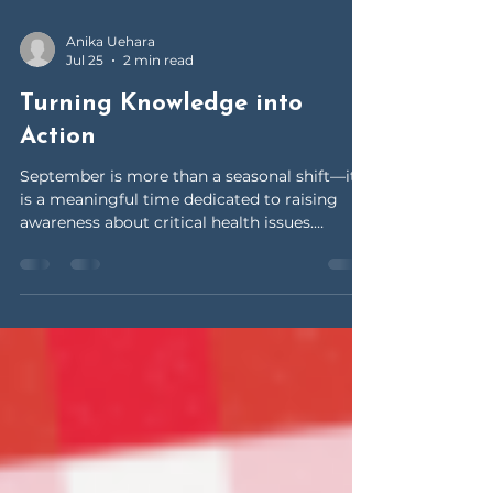
Anika Uehara
Jul 25
2 min read
Turning Knowledge into
Action
September is more than a seasonal shift—it
is a meaningful time dedicated to raising
awareness about critical health issues.
Throughout the month, health organizations
and communities come together to educate
the public, promote early detection, and
support those affected by serious conditions.
Among these important campaigns is
National Ovarian Cancer Awareness Month, a
key initiative focused on women’s health and
early intervention. Ovarian cancer is often
referred to as a