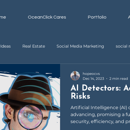
me
OceanClick Cares
Portfolio
Ideas
Real Estate
Social Media Marketing
socia
ssistant
Business
Video Editing
hopeocvs
Dec 14, 2023
2 min read
AI Detectors: 
Risks
Artificial Intelligence (AI)
advancing, promising a f
security, efficiency, and p