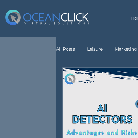
Ho
All Posts
Leisure
Marketing 
customer service
Virtual A