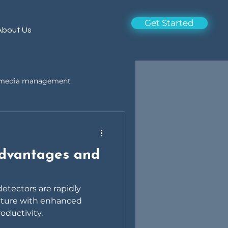
Get Started
About Us
l media management
Advantages and
 detectors are rapidly
uture with enhanced
roductivity.