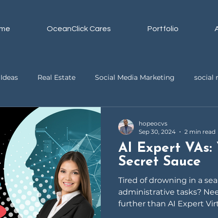
me
OceanClick Cares
Portfolio
Ideas
Real Estate
Social Media Marketing
socia
ssistant
Business
Video Editing
hopeocvs
Sep 30, 2024
2 min read
AI Expert VAs: 
Secret Sauce
Tired of drowning in a se
administrative tasks? Ne
further than AI Expert Vir