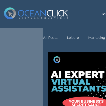
Ho
All Posts
Leisure
Marketing 
customer service
Virtual A