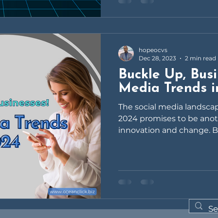
hopeocvs
Dec 28, 2023
2 min read
Buckle Up, Busi
Media Trends 
The social media landscap
2024 promises to be anoth
innovation and change. But