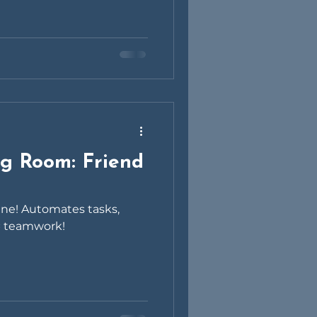
ng Room: Friend
hine! Automates tasks,
 = teamwork!