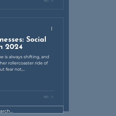
nesses: Social
in 2024
e is always shifting, and
er rollercoaster ride of
 fear not,...