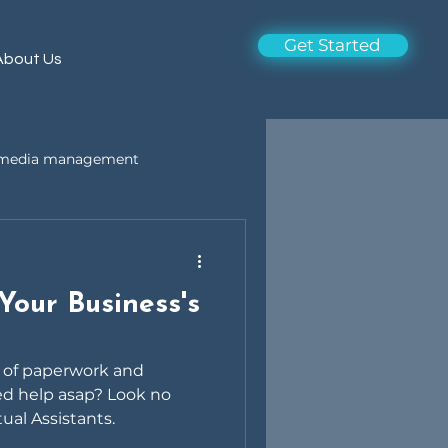
Get Started
About Us
l media management
Your Business's
a of paperwork and
ed help asap? Look no
tual Assistants.