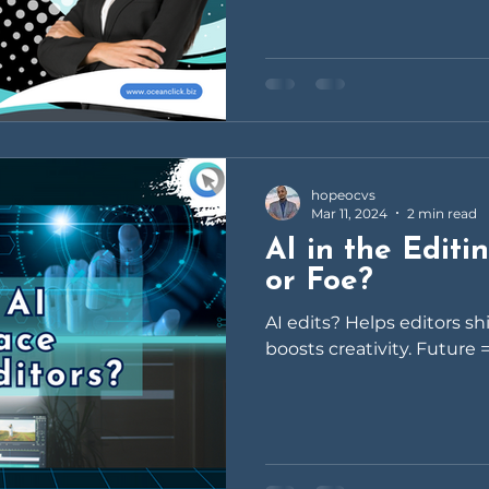
hopeocvs
Mar 11, 2024
2 min read
AI in the Editi
or Foe?
AI edits? Helps editors s
boosts creativity. Future