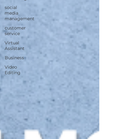
social
media
management
customer
service
Virtual
Assistant
Business
Video
Editing