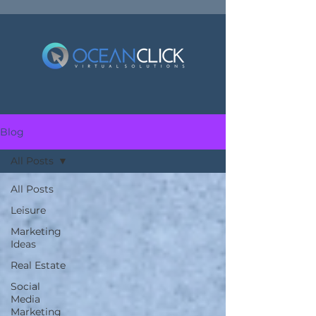
Blog
All Posts
All Posts
Leisure
Marketing
Ideas
Real Estate
Social
Media
Marketing