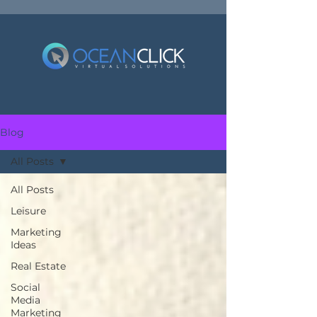
Blog
All Posts
All Posts
Leisure
Marketing
Ideas
Real Estate
Social
Media
Marketing