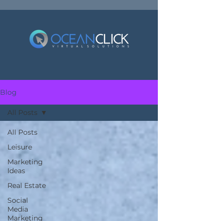
Blog
All Posts
All Posts
Leisure
Marketing
Ideas
Real Estate
Social
Media
Marketing