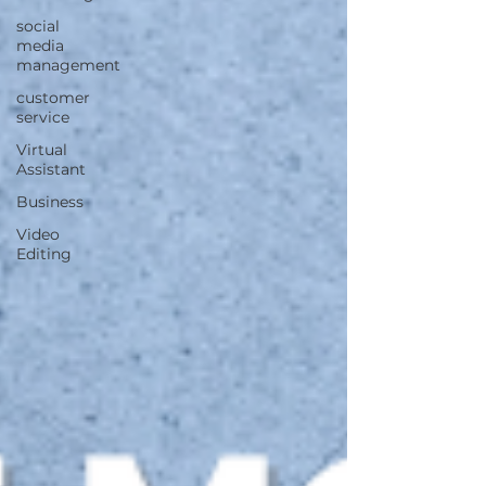
social
media
management
customer
service
Virtual
Assistant
Business
Video
Editing