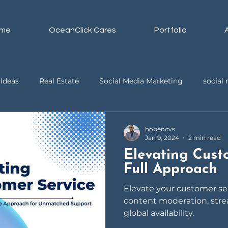
me
OceanClick Cares
Portfolio
Ideas
Real Estate
Social Media Marketing
socia
ssistant
Business
Video Editing
hopeocvs
Jan 9, 2024
2 min read
Elevating Cust
Full Approach
Elevate your customer s
content moderation, stre
global availability.