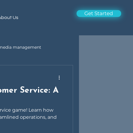
Get Started
About Us
l media management
omer Service: A
ervice game! Learn how
amlined operations, and