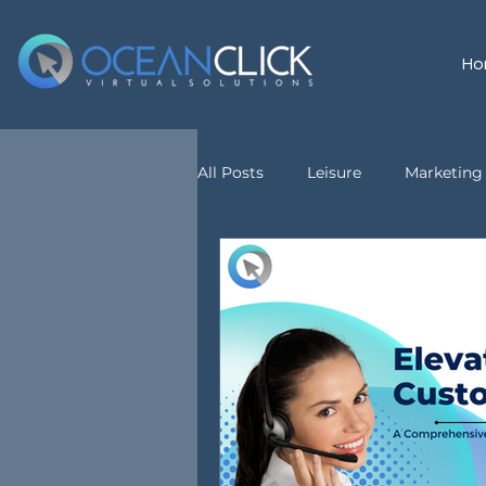
Ho
All Posts
Leisure
Marketing 
customer service
Virtual A