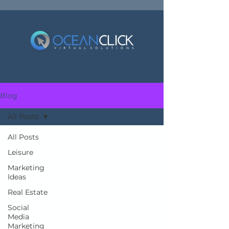
Blog
All Posts
All Posts
Leisure
Marketing
Ideas
Real Estate
Social
Media
Marketing