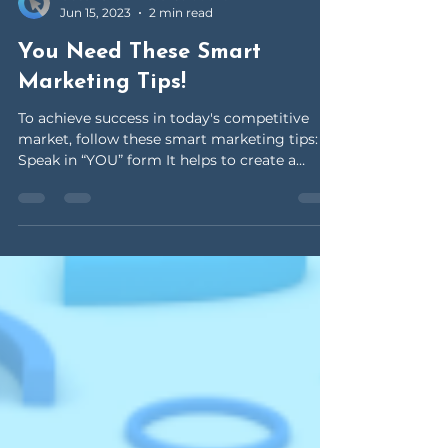
OceanClick Virtual Solutions
Jun 15, 2023
2 min read
You Need These Smart
Marketing Tips!
To achieve success in today's competitive
market, follow these smart marketing tips:
Speak in “YOU” form It helps to create a
sense of...