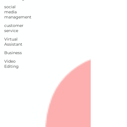
social
media
management
customer
service
Virtual
Assistant
Business
Video
Editing