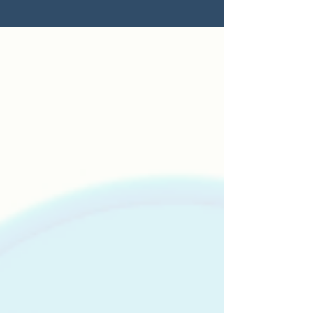
generating...