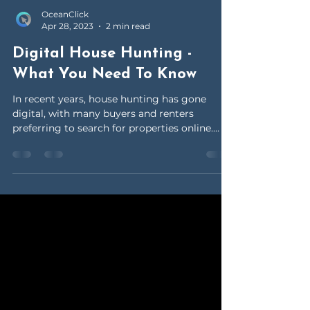
OceanClick
Apr 28, 2023
2 min read
Digital House Hunting -
What You Need To Know
In recent years, house hunting has gone
digital, with many buyers and renters
preferring to search for properties online.
This trend has...