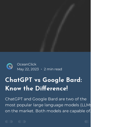
OceanClick
May 22, 2023
2 min read
ChatGPT vs Google Bard:
Know the Difference!
ChatGPT and Google Bard are two of the
most popular large language models (LLMs)
on the market. Both models are capable of