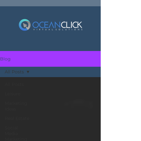
Blog
All Posts
All Posts
Leisure
Marketing
Ideas
Real Estate
Social
Media
Marketing