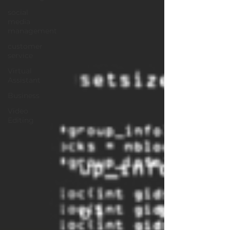
social
media
management
customer
service
Virtual
Assistant
Business
Video
Editing