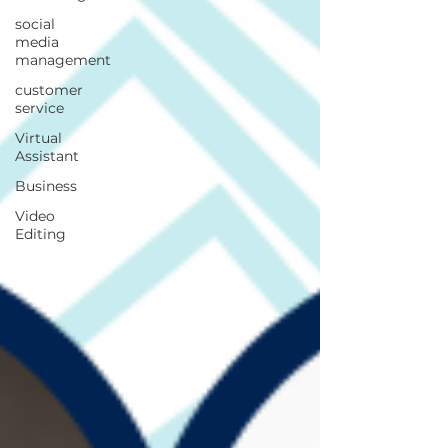
social
media
management
customer
service
Virtual
Assistant
Business
Video
Editing