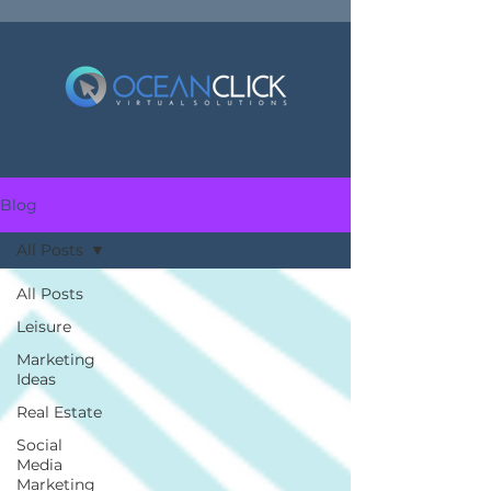
Blog
All Posts
All Posts
Leisure
Marketing
Ideas
Real Estate
Social
Media
Marketing