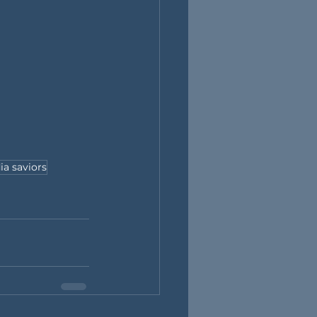
ia saviors