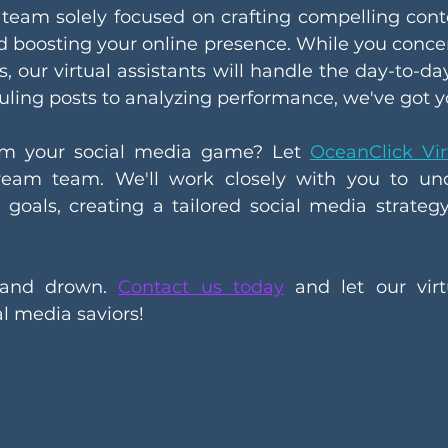
team solely focused on crafting compelling cont
d boosting your online presence. While you concen
s, our virtual assistants will handle the day-to-da
uling posts to analyzing performance, we've got y
rm your social media game? Let 
OceanClick Vir
eam team. We'll work closely with you to und
goals, creating a tailored social media strategy 
rand drown. 
Contact us today
 and let our virtu
l media saviors!