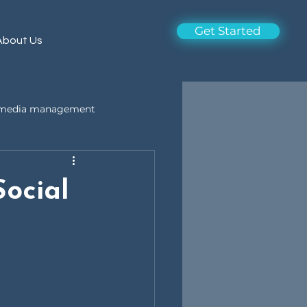
Get Started
About Us
l media management
ocial