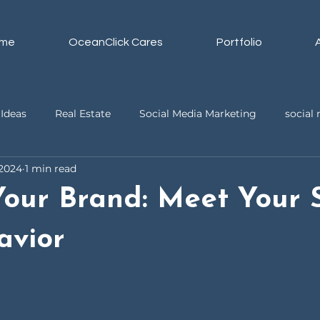
me
OceanClick Cares
Portfolio
Ideas
Real Estate
Social Media Marketing
socia
 2024
1 min read
ssistant
Business
Video Editing
our Brand: Meet Your S
avior