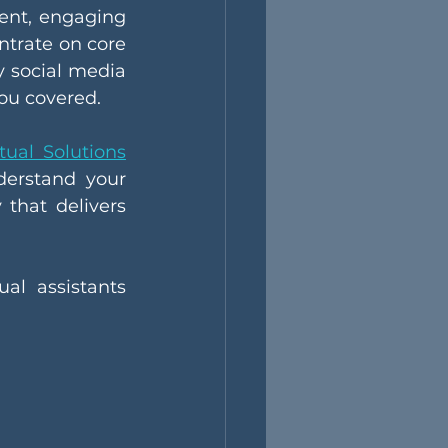
ent, engaging 
trate on core 
y social media 
ou covered.
tual Solutions
erstand your 
that delivers 
al assistants 