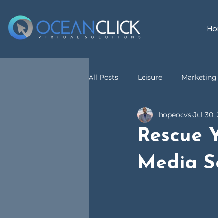
Ho
All Posts
Leisure
Marketing 
hopeocvs
Jul 30,
customer service
Virtual A
Rescue Y
Media S