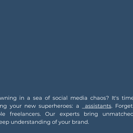
wning in a sea of social media chaos? It's time
cing your new superheroes: a 
 assistants
. Forget
e freelancers. Our experts bring unmatched 
deep understanding of your brand.