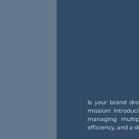
Is your brand dro
mission! Introdu
managing multipl
efficiency, and a 