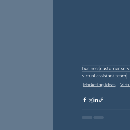
business
customer serv
virtual assistant team
Marketing Ideas
Virt