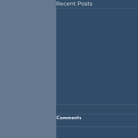
Recent Posts
Comments