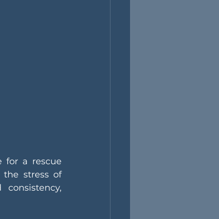
 for a rescue 
 the stress of 
consistency, 