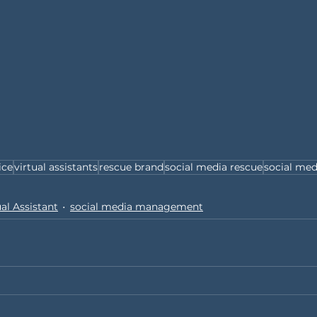
ice
virtual assistants
rescue brand
social media rescue
social med
ual Assistant
social media management