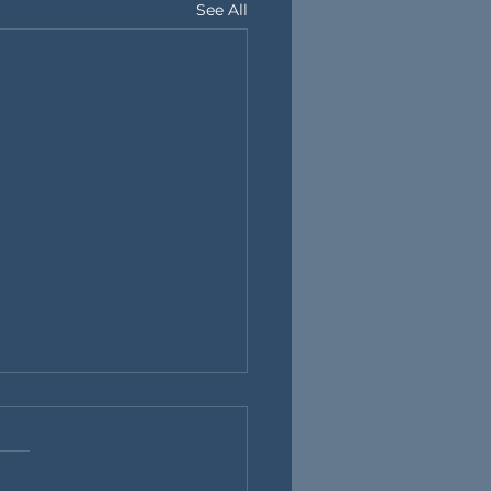
See All