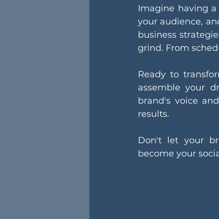
Imagine having a 
your audience, an
business strategie
grind. From sched
Ready to transfo
assemble your dr
brand's voice and 
results.
Don't let your b
become your socia