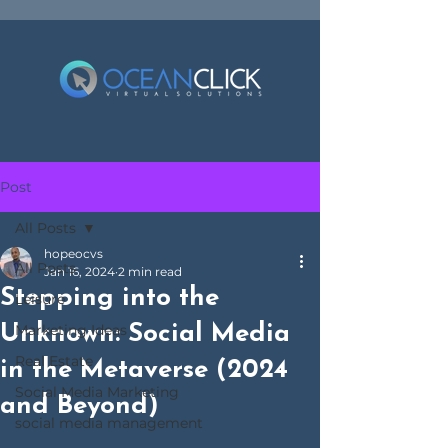
Post
All Posts
hopeocvs
All Posts
Jan 16, 2024
2 min read
Stepping into the
Leisure
Unknown: Social Media
Marketing Ideas
Real Estate
in the Metaverse (2024
Social Media Marketing
and Beyond)
social media management