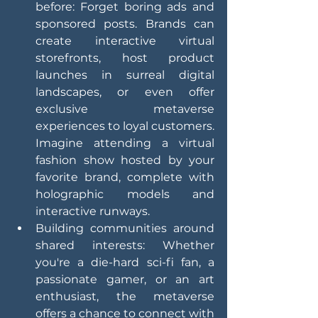
before: Forget boring ads and 
sponsored posts. Brands can 
create interactive virtual 
storefronts, host product 
launches in surreal digital 
landscapes, or even offer 
exclusive metaverse 
experiences to loyal customers. 
Imagine attending a virtual 
fashion show hosted by your 
favorite brand, complete with 
holographic models and 
interactive runways.
Building communities around 
shared interests: Whether 
you're a die-hard sci-fi fan, a 
passionate gamer, or an art 
enthusiast, the metaverse 
offers a chance to connect with 