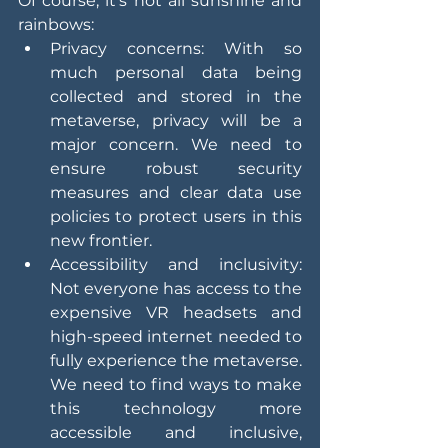
Of course, it's not all sunshine and 
rainbows:
Privacy concerns: With so 
much personal data being 
collected and stored in the 
metaverse, privacy will be a 
major concern. We need to 
ensure robust security 
measures and clear data use 
policies to protect users in this 
new frontier.
Accessibility and inclusivity: 
Not everyone has access to the 
expensive VR headsets and 
high-speed internet needed to 
fully experience the metaverse. 
We need to find ways to make 
this technology more 
accessible and inclusive, 