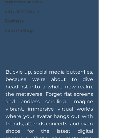
customer service
Virtual Assistant
Business
Video Editing
Buckle up, social media butterflies, 
because we're about to dive 
headfirst into a whole new realm: 
the metaverse. Forget flat screens 
and endless scrolling. Imagine 
vibrant, immersive virtual worlds 
where your avatar hangs out with 
friends, attends concerts, and even 
shops for the latest digital 