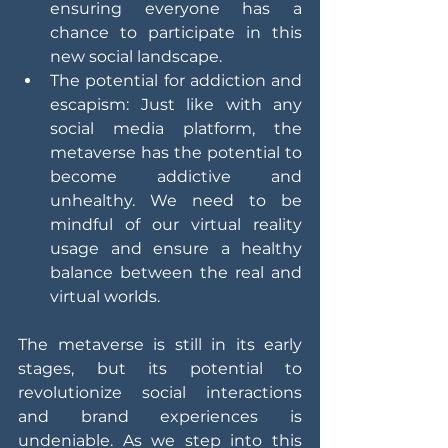
ensuring everyone has a 
chance to participate in this 
new social landscape.
The potential for addiction and 
escapism: Just like with any 
social media platform, the 
metaverse has the potential to 
become addictive and 
unhealthy. We need to be 
mindful of our virtual reality 
usage and ensure a healthy 
balance between the real and 
virtual worlds.
The metaverse is still in its early 
stages, but its potential to 
revolutionize social interactions 
and brand experiences is 
undeniable. As we step into this 