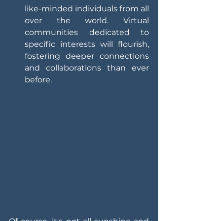
like-minded individuals from all 
over the world. Virtual 
communities dedicated to 
specific interests will flourish, 
fostering deeper connections 
and collaborations than ever 
before.