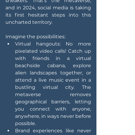
sneakers. That's the metaverse, 
and in 2024, social media is taking 
its first hesitant steps into this 
uncharted territory.
Imagine the possibilities:
Virtual hangouts: No more 
pixelated video calls! Catch up 
with friends in a virtual 
beachside cabana, explore 
alien landscapes together, or 
attend a live music event in a 
bustling virtual city. The 
metaverse removes 
geographical barriers, letting 
you connect with anyone, 
anywhere, in ways never before 
possible.
Brand experiences like never 