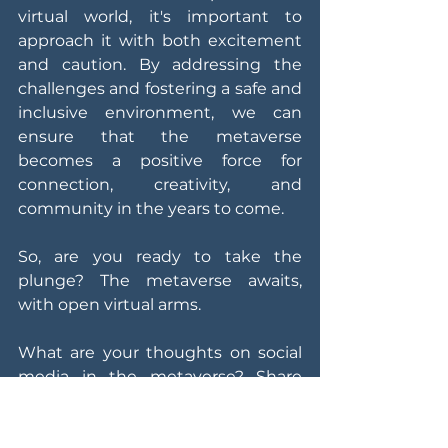
virtual world, it's important to 
approach it with both excitement 
and caution. By addressing the 
challenges and fostering a safe and 
inclusive environment, we can 
ensure that the metaverse 
becomes a positive force for 
connection, creativity, and 
community in the years to come.
So, are you ready to take the 
plunge? The metaverse awaits, 
with open virtual arms.
What are your thoughts on social 
media in the metaverse? Share 
your hopes, fears, and predictions 
in the comments below!