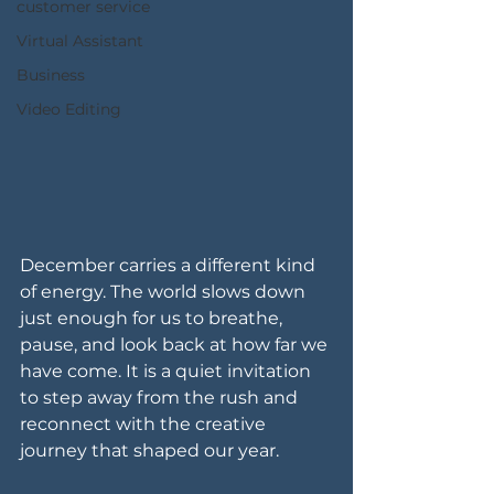
customer service
Virtual Assistant
Business
Video Editing
December carries a different kind 
of energy. The world slows down 
just enough for us to breathe, 
pause, and look back at how far we 
have come. It is a quiet invitation 
to step away from the rush and 
reconnect with the creative 
journey that shaped our year.