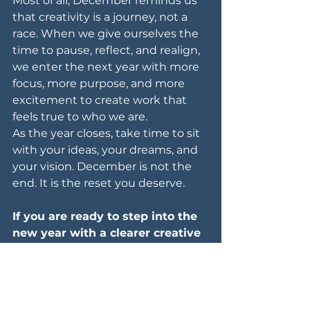
Most of all, December reminds us 
that creativity is a journey, not a 
race. When we give ourselves the 
time to pause, reflect, and realign, 
we enter the next year with more 
focus, more purpose, and more 
excitement to create work that 
feels true to who we are.
As the year closes, take time to sit 
with your ideas, your dreams, and 
your vision. December is not the 
end. It is the reset you deserve.
If you are ready to step into the 
new year with a clearer creative 
direction, visit 
oceanclick.ph/home
 and book an 
appointment today.