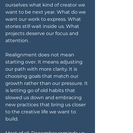
ourselves what kind of creator we 
want to be next year. What do we 
want our work to express. What 
stories still wait inside us. What 
projects deserve our focus and 
attention.
Realignment does not mean 
starting over. It means adjusting 
our path with more clarity. It is 
choosing goals that match our 
growth rather than our pressure. It 
is letting go of old habits that 
slowed us down and embracing 
new practices that bring us closer 
to the creative life we want to 
build.