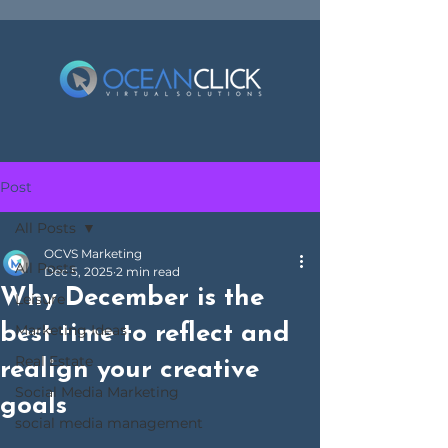
Post
All Posts
OCVS Marketing
All Posts
Dec 5, 2025
2 min read
Why December is the
Leisure
best time to reflect and
Marketing Ideas
Real Estate
realign your creative
Social Media Marketing
goals
social media management