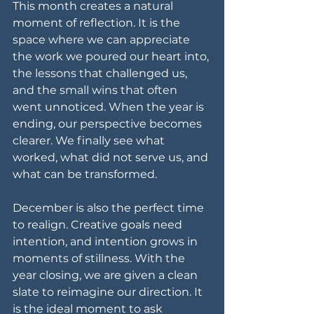
This month creates a natural 
moment of reflection. It is the 
space where we can appreciate 
the work we poured our heart into, 
the lessons that challenged us, 
and the small wins that often 
went unnoticed. When the year is 
ending, our perspective becomes 
clearer. We finally see what 
worked, what did not serve us, and 
what can be transformed.
December is also the perfect time 
to realign. Creative goals need 
intention, and intention grows in 
moments of stillness. With the 
year closing, we are given a clean 
slate to reimagine our direction. It 
is the ideal moment to ask 