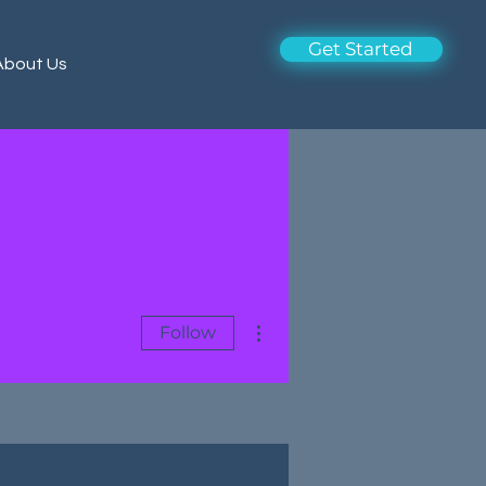
Get Started
About Us
More actions
Follow