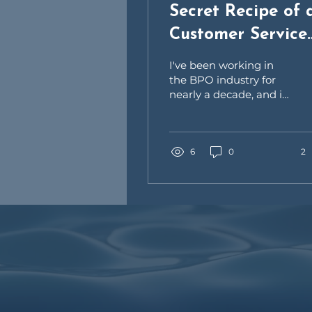
Secret Recipe of 
Customer Service
Representative
I've been working in
the BPO industry for
nearly a decade, and it
has taught me a lot of
things. As a customer
service
representative,...
6
0
2