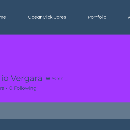
me
OceanClick Cares
Portfolio
io Vergara
Admin
rs
0
Following