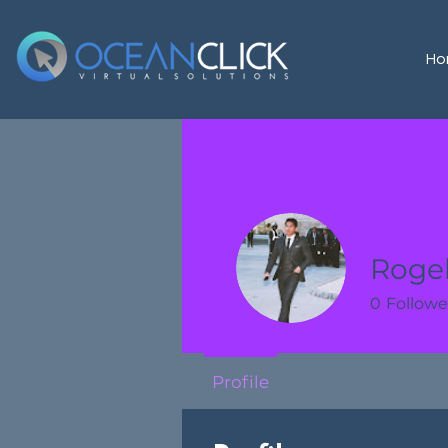
Ho
Rogel
0
Followe
Profile