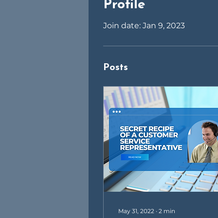
Profile
Join date: Jan 9, 2023
Posts
May 31, 2022
∙
2
min